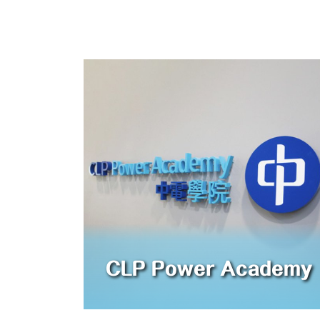
CLP Power Academy