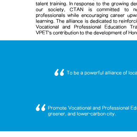
talent training. In response to the growing d
our society, CTAN is committed to nurt
professionals while encouraging career upwa
learning. The alliance is dedicated to reinfor
Vocational and Professional Education Tra
VPET's contribution to the development of Ho
To be a powerful alliance of loc
Promote Vocational and Professional Edu
greener, and lower-carbon city.