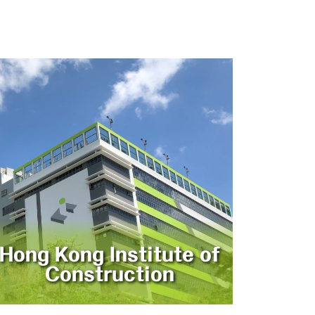
Hong Kong Institute of
Construction