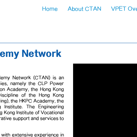
Home
About CTAN
VPET Ov
About 
VPET Pro
demy Network
demy Network (CTAN) is an
mies, namely the CLP Power
tion Academy, the Hong Kong
 Discipline of the Hong Kong
ering), the HKPC Academy, the
nstitute. The Engineering
ng Kong Institute of Vocational
rative support and services to
with extensive experience in