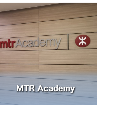
MTR Academy