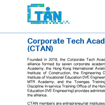
Corporate Tech Aca
(CTAN)
Founded in 2018, the Corporate Tech Aca
alliance formed by seven corporate acade
Academy, the Hong Kong International Avia
Institute of Construction, the Engineering
Institute of Vocational Education (IVE Engine
MTR Academy, and the Towngas Training I
Discipline In-service Training Office of the Ho
Education (IVE Engineering) provides administ
the alliance.
CTAN members are entrepreneurial institutes 