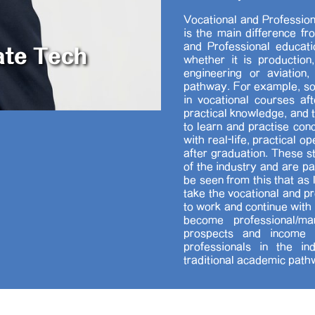
Vocational and Profession
is the main difference fr
ate Tech
and Professional educati
whether it is production,
engineering or aviation
pathway. For example, so
in vocational courses af
practical knowledge, and 
to learn and practise conc
with real-life, practical 
after graduation. These s
of the industry and are pa
be seen from this that as
take the vocational and p
to work and continue with 
become professional/ma
prospects and income a
professionals in the i
traditional academic path