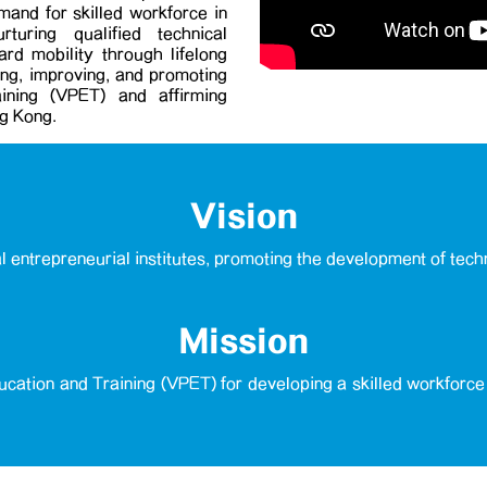
emand for skilled workforce in
uring qualified technical
rd mobility through lifelong
cing, improving, and promoting
ining (VPET) and affirming
ng Kong.
Vision
al entrepreneurial institutes, promoting the development of tech
Mission
cation and Training (VPET) for developing a skilled workforc