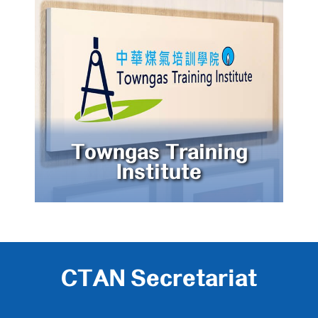
Towngas Training
Institute
CTAN Secretariat