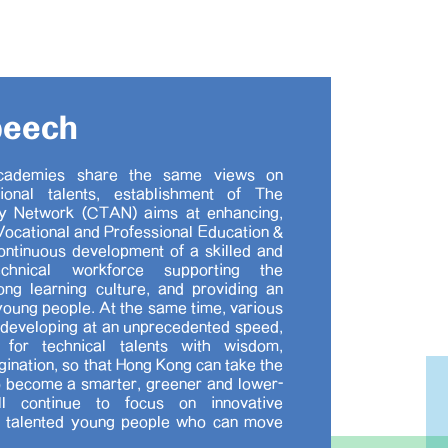
peech
cademies share the same views on
ional talents, establishment of The
 Network (CTAN) aims at enhancing,
ocational and Professional Education &
ontinuous development of a skilled and
/technical workforce supporting the
long learning culture, and providing an
young people. At the same time, various
 developing at an unprecedented speed,
for technical talents with wisdom,
agination, so that Hong Kong can take the
 become a smarter, greener and lower-
l continue to focus on innovative
p talented young people who can move