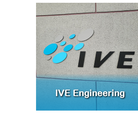
IVE Engineering