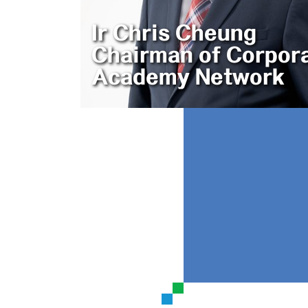
Ir Chris Cheung
Chairman of Corpor
Academy Network