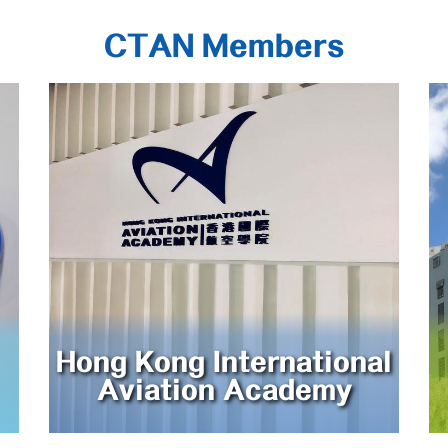
CTAN Members
Hong Kong International
Aviation Academy