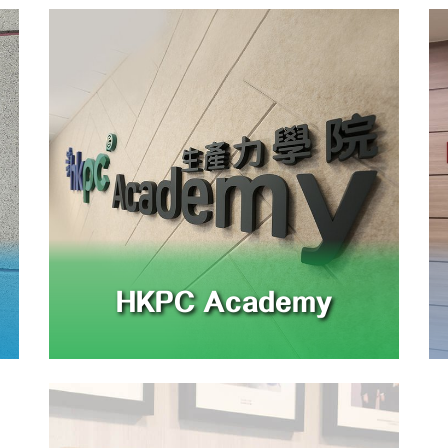
HKPC Academy