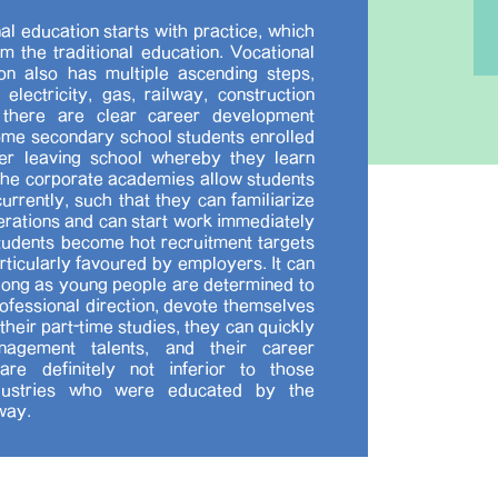
al education starts with practice, which
om the traditional education. Vocational
on also has multiple ascending steps,
 electricity, gas, railway, construction
, there are clear career development
me secondary school students enrolled
ter leaving school whereby they learn
the corporate academies allow students
urrently, such that they can familiarize
operations and can start work immediately
tudents become hot recruitment targets
rticularly favoured by employers. It can
 long as young people are determined to
rofessional direction, devote themselves
their part-time studies, they can quickly
nagement talents, and their career
re definitely not inferior to those
ndustries who were educated by the
way.