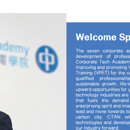
Welcome S
The seven corporate a
development of profess
Corporate Tech Academy
improving and promoting V
Training (VPET) for the c
qualified professional
sustainable growth, life-
upward opportunities for 
technology industries are
that fuels the demand 
enterprising spirit and im
lead and move towards to
carbon city. CTAN wil
technologies and develo
our industry forward.