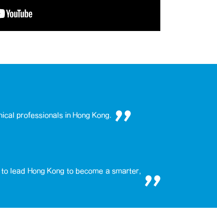
nical professionals in Hong Kong.
e to lead Hong Kong to become a smarter,