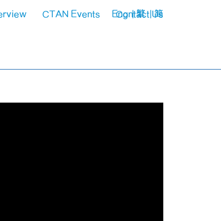
erview
CTAN Events
Eng
Contact Us
繁
简
VPET
Upcoming Events
spect
Past Highlights
Power Industry
Aviation Industry
Construction Industry
Manufacturing Industry
Railway Industry
Gas Industry